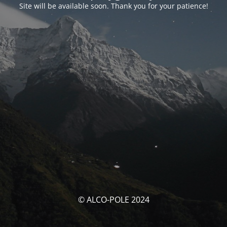
Site will be available soon. Thank you for your patience!
© ALCO-POLE 2024