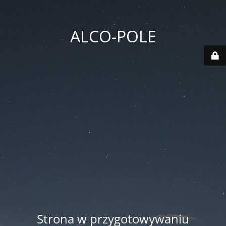
ALCO-POLE
Strona w przygotowywaniu